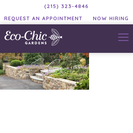
(215) 323-4846
REQUEST AN APPOINTMENT
NOW HIRING
December 2, 2020
by
MC Developer