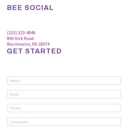
BEE SOCIAL
Facebook
Linkedin
Instagram
(215) 323-4846
890 York Road
Warminster, PA 18974
GET STARTED
Please fill out the information below to request an
appointment.
Name
(required)
*
Email
(required)
*
Phone
(required)
*
Comments
(required)
*