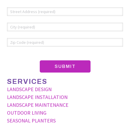
Address
*
Str
Add
Cit
ZIP
Co
SERVICES
LANDSCAPE DESIGN
LANDSCAPE INSTALLATION
LANDSCAPE MAINTENANCE
OUTDOOR LIVING
SEASONAL PLANTERS