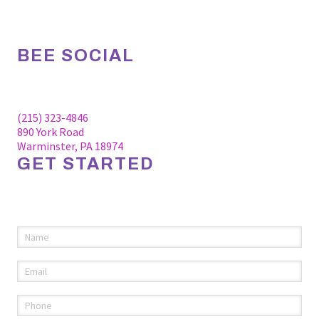
BEE SOCIAL
Facebook
Linkedin
Instagram
(215) 323-4846
890 York Road
Warminster, PA 18974
GET STARTED
Please fill out the information below to request an
appointment.
Name
(required)
*
Email
(required)
*
Phone
(required)
*