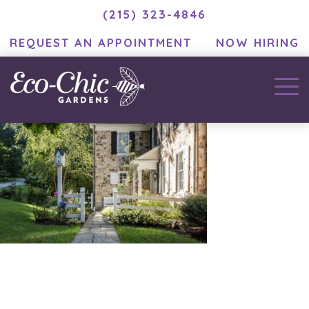
(215) 323-4846
REQUEST AN APPOINTMENT
NOW HIRING
bellwoar_27
January 8, 2021
by
MC Developer