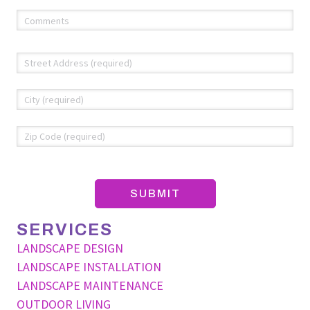
Comments
(required)
*
Address
*
Str
Add
Cit
ZIP
Co
SERVICES
LANDSCAPE DESIGN
LANDSCAPE INSTALLATION
LANDSCAPE MAINTENANCE
OUTDOOR LIVING