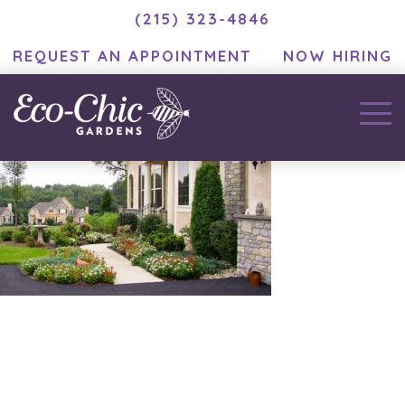
(215) 323-4846
REQUEST AN APPOINTMENT
NOW HIRING
November 25, 2020
by
MC Developer