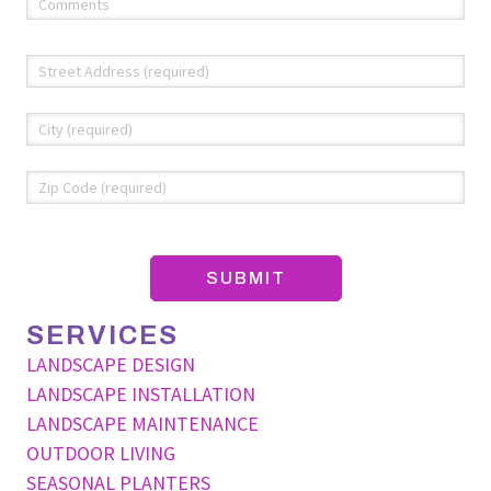
(required)
*
Address
*
Str
Add
Cit
ZIP
Co
SERVICES
LANDSCAPE DESIGN
LANDSCAPE INSTALLATION
LANDSCAPE MAINTENANCE
OUTDOOR LIVING
SEASONAL PLANTERS