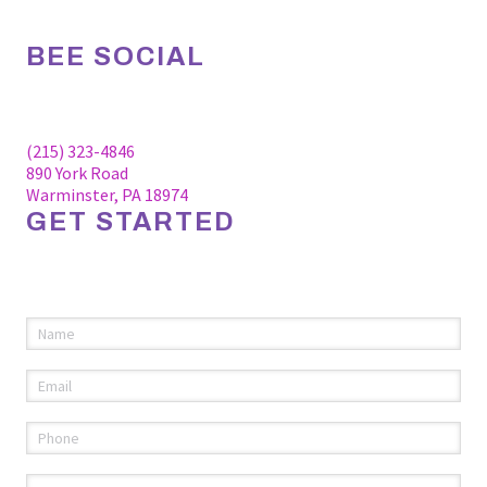
BEE SOCIAL
Facebook
Linkedin
Instagram
(215) 323-4846
890 York Road
Warminster, PA 18974
GET STARTED
Please fill out the information below to request an
appointment.
Name
(required)
*
Email
(required)
*
Phone
(required)
*
Comments