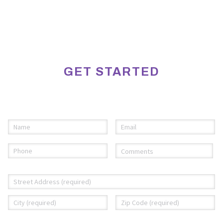
GET STARTED
Please fill out the information below to request an
appointment.
Name
Email
(required)
*
(required)
*
Phone
Comments
(required)
*
(required)
*
Address
*
Street
City
ZI
Address
C