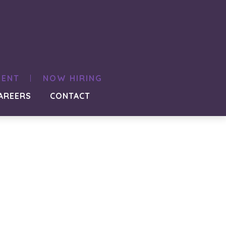
MENT
NOW HIRING
AREERS
CONTACT