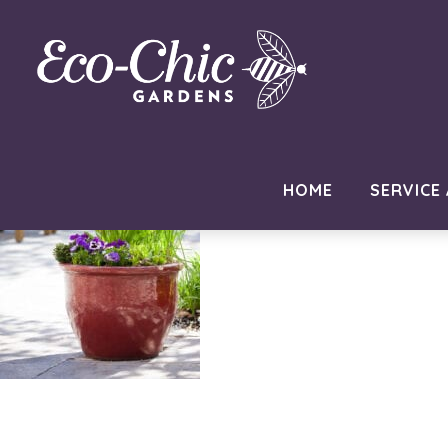
philadelphia-eco-garden-des
November 25, 2020
by
MC Developer
HOME
SERVICE