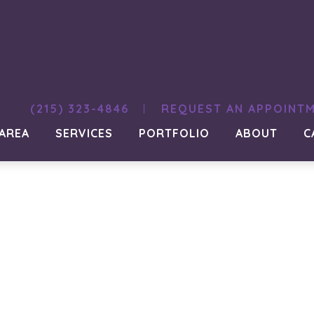
ign-hill012
(215) 323-4846
REQUEST AN APPOINT
 AREA
SERVICES
PORTFOLIO
ABOUT
C