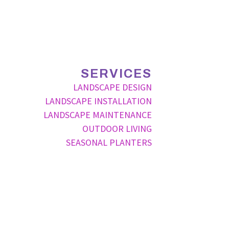
SERVICES
LANDSCAPE DESIGN
LANDSCAPE INSTALLATION
LANDSCAPE MAINTENANCE
OUTDOOR LIVING
SEASONAL PLANTERS
P
ode