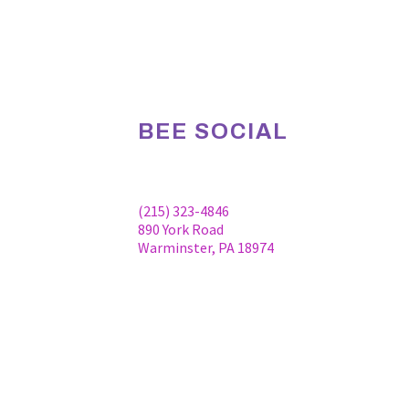
BEE SOCIAL
Facebook
Linkedin
Instagram
(215) 323-4846
890 York Road
Warminster, PA 18974