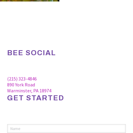
BEE SOCIAL
Facebook
Linkedin
Instagram
(215) 323-4846
890 York Road
Warminster, PA 18974
GET STARTED
Please fill out the information below to request an
appointment.
Name
(required)
*