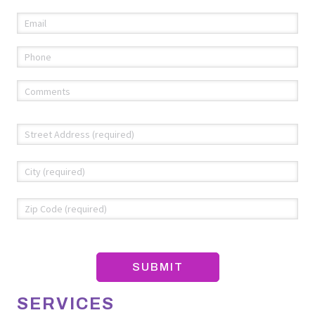
Email
(required)
*
Phone
(required)
*
Comments
(required)
*
Address
*
Str
Add
Cit
ZIP
Co
SERVICES