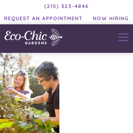
(215) 323-4846
REQUEST AN APPOINTMENT
NOW HIRING
EC_portnoff27
November 25, 2020
by
MC Developer