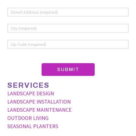
Address
*
Str
Add
Cit
ZIP
Co
SERVICES
LANDSCAPE DESIGN
LANDSCAPE INSTALLATION
LANDSCAPE MAINTENANCE
OUTDOOR LIVING
SEASONAL PLANTERS