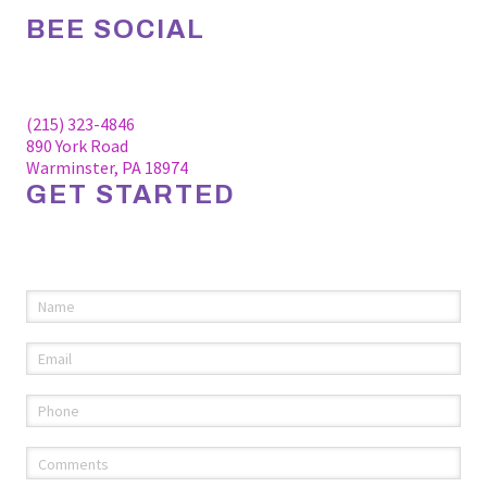
BEE SOCIAL
Facebook
Linkedin
Instagram
(215) 323-4846
890 York Road
Warminster, PA 18974
GET STARTED
Please fill out the information below to request an
appointment.
Name
(required)
*
Email
(required)
*
Phone
(required)
*
Comments
(required)
*