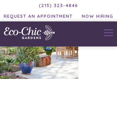
(215) 323-4846
REQUEST AN APPOINTMENT
NOW HIRING
December 3, 2020
by
MC Developer