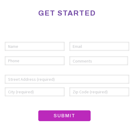
GET STARTED
Please fill out the information below to request an
appointment.
Name
Email
(required)
*
(required)
*
Phone
Comments
(required)
*
(required)
*
Address
*
Street
City
ZI
Address
C