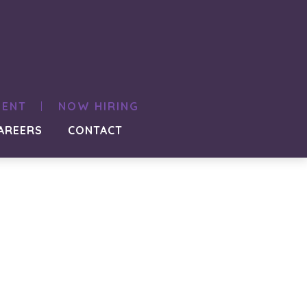
MENT
NOW HIRING
AREERS
CONTACT