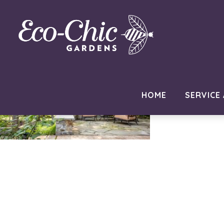
new-hope-pa-paver-patio
August 23, 2021
by
ramblinjackson
HOME
SERVICE