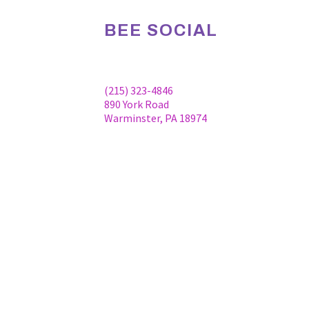
BEE SOCIAL
Facebook
Linkedin
Instagram
(215) 323-4846
890 York Road
Warminster, PA 18974