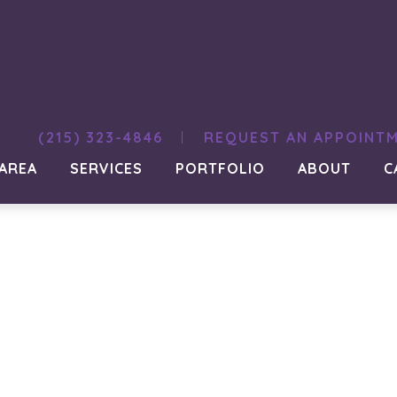
(215) 323-4846
REQUEST AN APPOINT
 AREA
SERVICES
PORTFOLIO
ABOUT
C