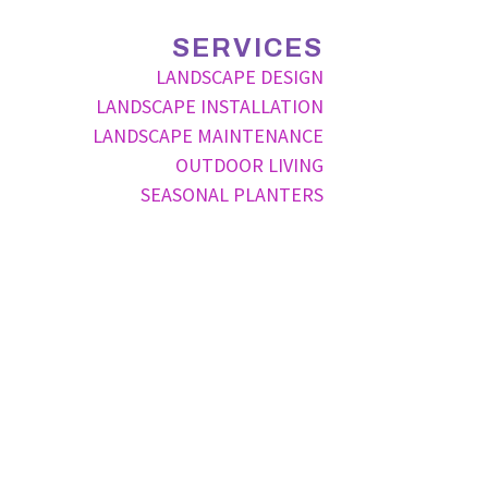
SERVICES
LANDSCAPE DESIGN
LANDSCAPE INSTALLATION
LANDSCAPE MAINTENANCE
OUTDOOR LIVING
SEASONAL PLANTERS
P
ode