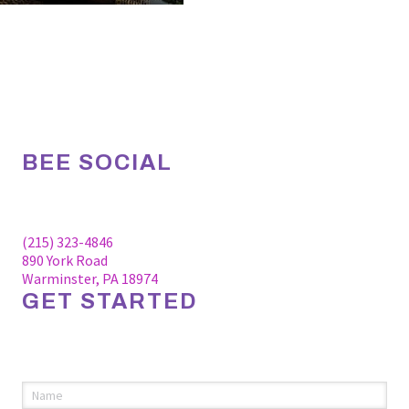
BEE SOCIAL
Facebook
Linkedin
Instagram
(215) 323-4846
890 York Road
Warminster, PA 18974
GET STARTED
Please fill out the information below to request an
appointment.
Name
(required)
*