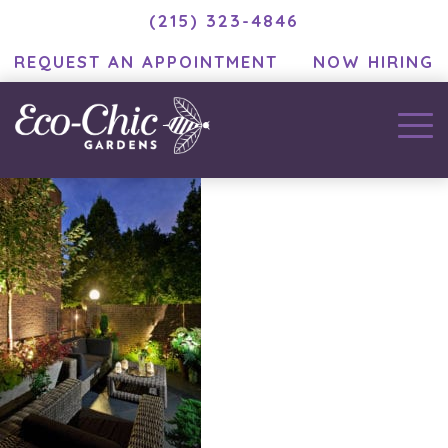
(215) 323-4846
REQUEST AN APPOINTMENT
NOW HIRING
EC_DuffySummer035 (1)
January 8, 2021
by
MC Developer