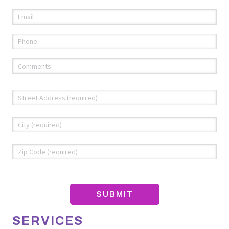
Email
(required)
*
Phone
(required)
*
Comments
(required)
*
Address
*
Str
Add
Cit
ZIP
Co
SERVICES