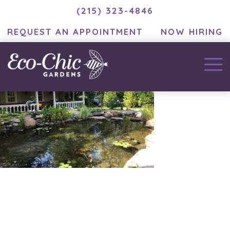
(215) 323-4846
REQUEST AN APPOINTMENT
NOW HIRING
December 3, 2020
by
MC Developer