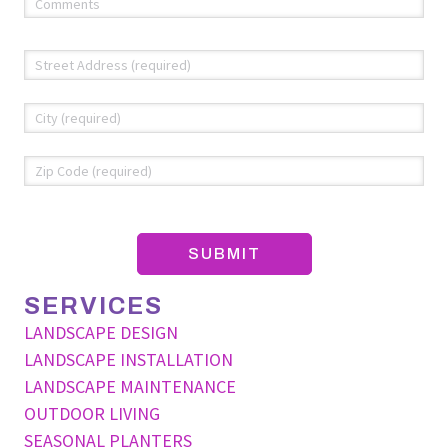
(required)
*
Address
*
Str
Add
Cit
ZIP
Co
SERVICES
LANDSCAPE DESIGN
LANDSCAPE INSTALLATION
LANDSCAPE MAINTENANCE
OUTDOOR LIVING
SEASONAL PLANTERS