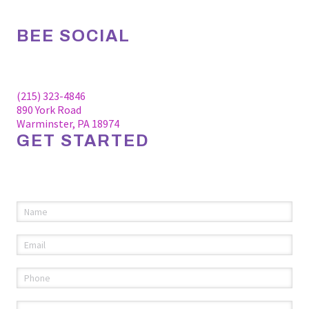
BEE SOCIAL
Facebook
Linkedin
Instagram
(215) 323-4846
890 York Road
Warminster, PA 18974
GET STARTED
Please fill out the information below to request an
appointment.
Name
(required)
*
Email
(required)
*
Phone
(required)
*
Comments