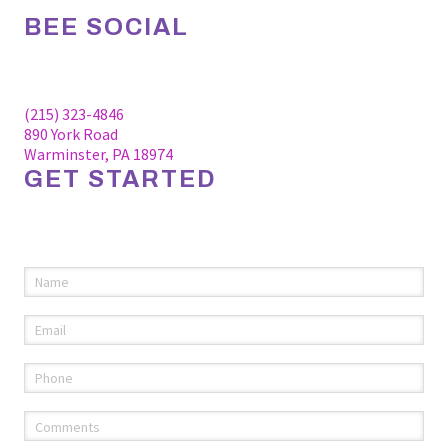
BEE SOCIAL
Facebook
Linkedin
Instagram
(215) 323-4846
890 York Road
Warminster, PA 18974
GET STARTED
Please fill out the information below to request an
appointment.
Name
(required)
*
Email
(required)
*
Phone
(required)
*
Comments
(required)
*