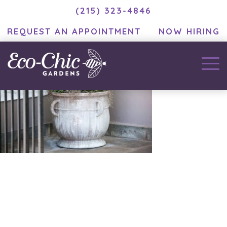
(215) 323-4846
REQUEST AN APPOINTMENT
NOW HIRING
December 2, 2020
by
MC Developer