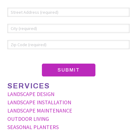
Address
*
Str
Add
Cit
ZIP
Co
SERVICES
LANDSCAPE DESIGN
LANDSCAPE INSTALLATION
LANDSCAPE MAINTENANCE
OUTDOOR LIVING
SEASONAL PLANTERS