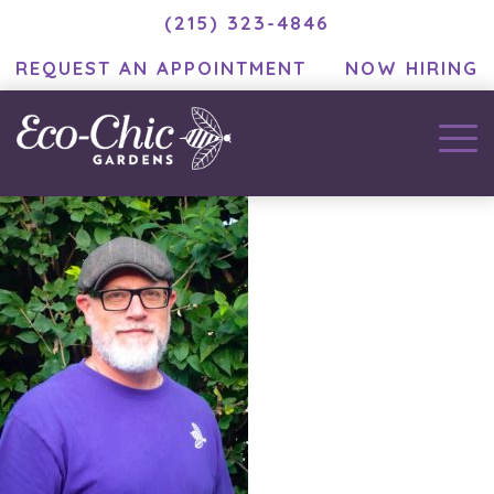
(215) 323-4846
REQUEST AN APPOINTMENT
NOW HIRING
Tony Perri
September 7, 2021
by
ramblinjackson