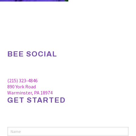
BEE SOCIAL
Facebook
Linkedin
Instagram
(215) 323-4846
890 York Road
Warminster, PA 18974
GET STARTED
Please fill out the information below to request an
appointment.
Name
(required)
*