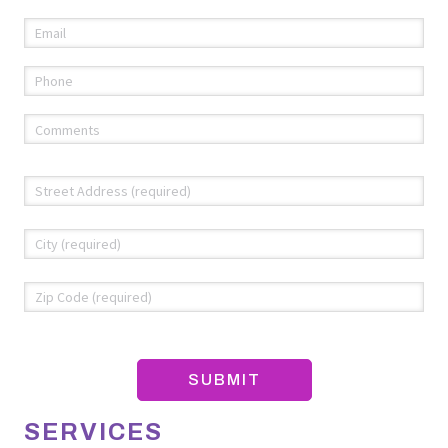
Email
(required)
*
Phone
(required)
*
Comments
(required)
*
Address
*
Str
Add
Cit
ZIP
Co
SERVICES